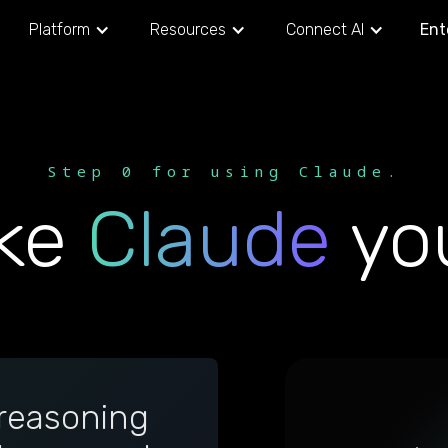
Platform
Resources
Connect AI
Ent
Step 0 for using Claude.
ke
Claude
you
reasoning