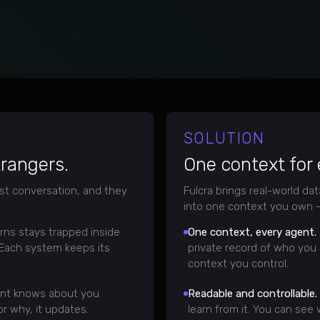
SOLUTION
trangers.
One context for
st conversation, and they
Fulcra brings real-world da
into one context you own —
rns stays trapped inside
One context, every agent.
 Each system keeps its
private record of who you 
context you control.
nt knows about you
Readable and controllable.
r why, it updates.
learn from it. You can see