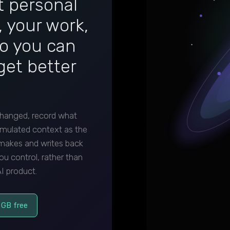
it personal
 your work,
so you can
get better
hanged, record what
mulated context as the
 makes and writes back
ou control, rather than
I product.
 GB free