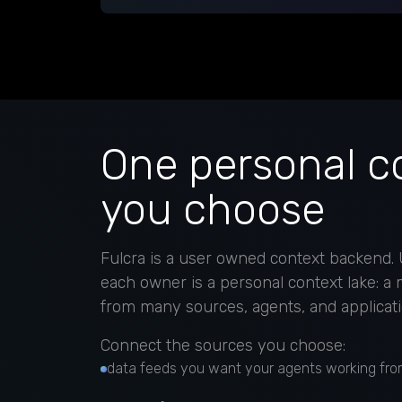
One personal co
you choose
Fulcra is a user owned context backend. U
each owner is a personal context lake: a
from many sources, agents, and applicati
Connect the sources you choose:
data feeds you want your agents working fro