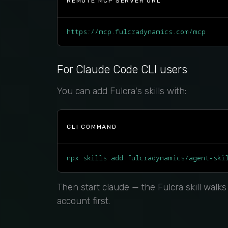
REMOTE MCP SERVER URL
https://mcp.fulcradynamics.com/mcp
For Claude Code CLI users
You can add Fulcra's skills with:
CLI COMMAND
npx skills add fulcradynamics/agent-ski
Then start claude — the Fulcra skill walk
account first.