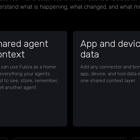
erstand what is happening, what changed, and what m
hared agent
App and devi
ontext
data
 can use Fulcra as a home
Add any connector and bri
 everything your agents
app, device, and tool data i
d to see, store, remember,
one shared context layer.
ell another agent.