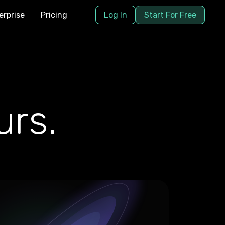
erprise
Pricing
Log In
Start For Free
rs.