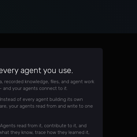
 every agent you use.
ta, recorded knowledge, files, and agent work
 and your agents connect to it.
Instead of every agent building its own
are, your agents read from and write to one
Agents read from it, contribute to it, and
 what they know, trace how they learned it,