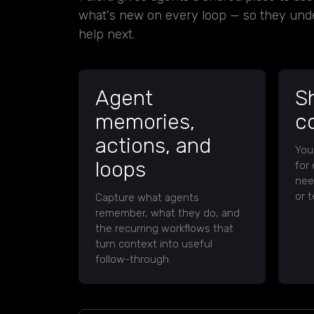
what's new on every loop — so they und
help next.
Agent
S
memories,
c
actions, and
You
loops
for
nee
or t
Capture what agents
remember, what they do, and
the recurring workflows that
turn context into useful
follow-through.