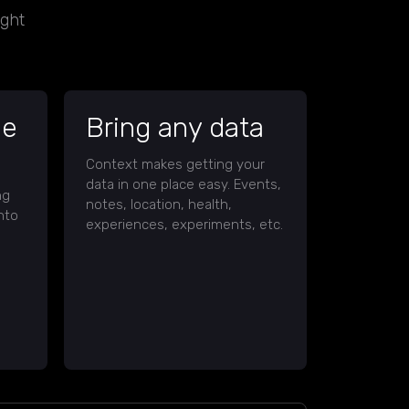
ight
ce
Bring any data
Context makes getting your
data in one place easy. Events,
ng
notes, location, health,
nto
experiences, experiments, etc.