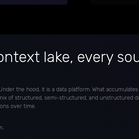
ntext lake, every so
nder the hood, it is a data platform. What accumulates
 mix of structured, semi-structured, and unstructured d
ons over time.
m,