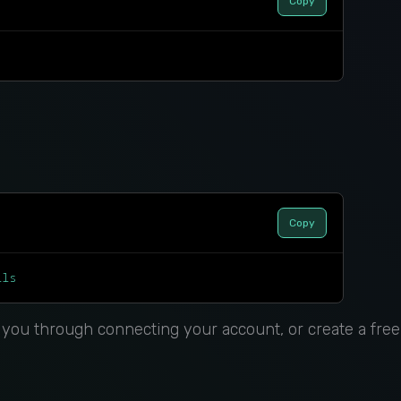
Copy
Copy
lls
s you through connecting your account, or create a free