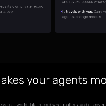
and revoke access whenev
eps its own private record
arts over.
It travels with you.
Carry y
agents, change models — a
akes your agents mo
ess real-world data, record what matters, and discover