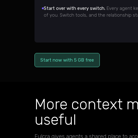
Start over with every switch.
Every agent ke
of you. Switch tools, and the relationship st
Start now with 5 GB free
More context m
useful
Fulcra gives agents a shared place to acc