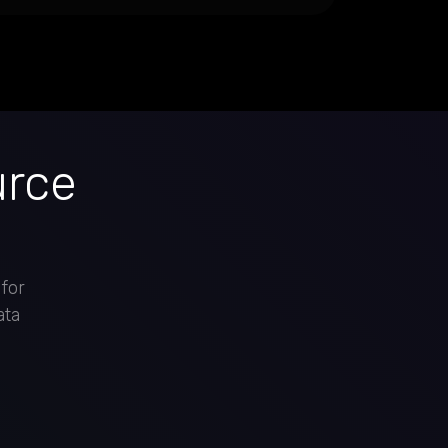
urce
 for
ata