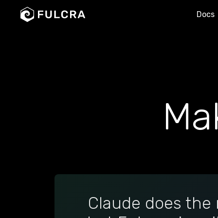
Docs
Ma
Claude does the 