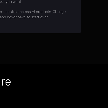
er you want.
our context across AI products. Change
nd never have to start over.
re