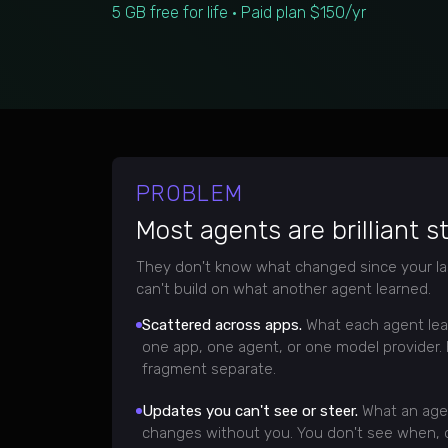
5 GB free for life · Paid plan $150/yr
PROBLEM
Most agents are brilliant s
They don't know what changed since your la
can't build on what another agent learned.
Scattered across apps.
What each agent lea
one app, one agent, or one model provider.
fragment separate.
Updates you can't see or steer.
What an age
changes without you. You don't see when, o