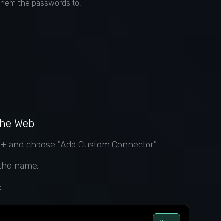
 them the passwords to,
the Web
k + and choose "Add Custom Connector".
 the name.
: