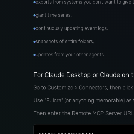
exports from systems you don't want to give
giant time series,
continuously updating event logs,
snapshots of entire folders,
updates from your other agents.
For Claude Desktop or Claude on 
Go to Customize > Connectors, then clic
Use "Fulcra" (or anything memorable) as
Then enter the Remote MCP Server URL