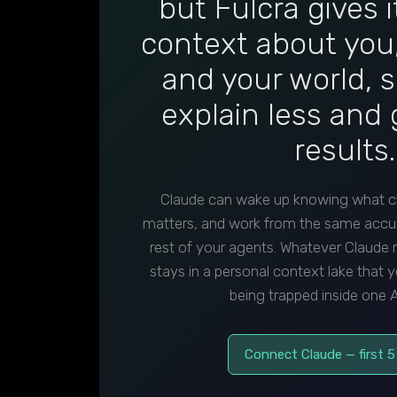
but Fulcra gives 
context about you,
and your world, 
explain less and 
results.
Claude can wake up knowing what c
matters, and work from the same accu
rest of your agents. Whatever Claude
stays in a personal context lake that y
being trapped inside one A
Connect Claude — first 5