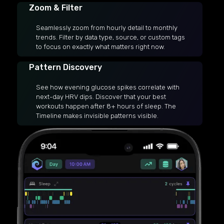
Zoom & Filter
Seamlessly zoom from hourly detail to monthly
trends. Filter by data type, source, or custom tags
to focus on exactly what matters right now.
Pattern Discovery
See how evening glucose spikes correlate with
next-day HRV dips. Discover that your best
workouts happen after 8+ hours of sleep. The
Timeline makes invisible patterns visible.