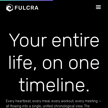
Your entire
life, on one
timeline.
Every heartbeat, every meal, every workout, every meeting —
all flowing into a single, unified chronological view. The