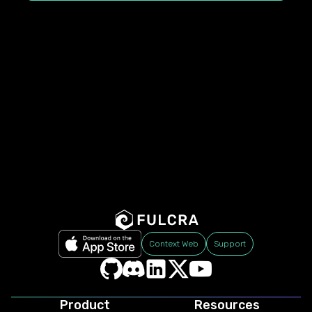
Context Web
Support
Product
Resources