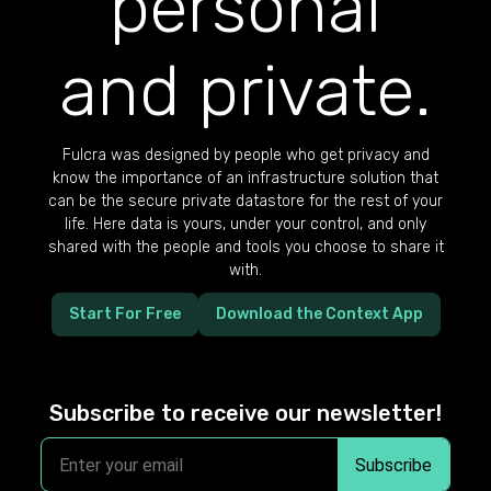
personal
and private.
Fulcra was designed by people who get privacy and
know the importance of an infrastructure solution that
can be the secure private datastore for the rest of your
life. Here data is yours, under your control, and only
shared with the people and tools you choose to share it
with.
Start For Free
Download the Context App
Subscribe to receive our newsletter!