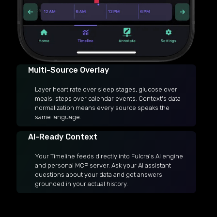
Multi-Source Overlay
Layer heart rate over sleep stages, glucose over
meals, steps over calendar events. Context's data
normalization means every source speaks the
same language.
AI-Ready Context
Your Timeline feeds directly into Fulcra's AI engine
and personal MCP server. Ask your AI assistant
questions about your data and get answers
grounded in your actual history.