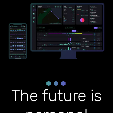
The future is