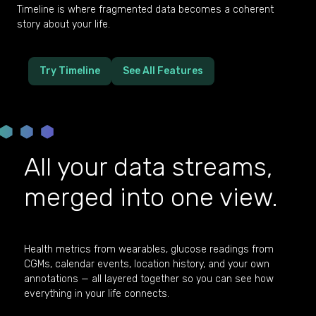
Timeline is where fragmented data becomes a coherent
story about your life.
Try Timeline
See All Features
All your data streams,
merged into one view.
Health metrics from wearables, glucose readings from
CGMs, calendar events, location history, and your own
annotations — all layered together so you can see how
everything in your life connects.